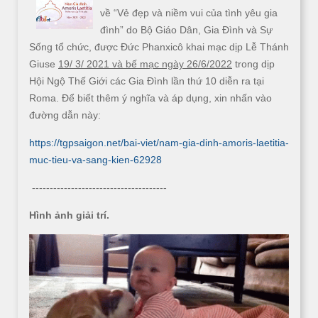
về “Vẻ đẹp và niềm vui của tình yêu gia
đình” do Bộ Giáo Dân, Gia Đình và Sự
Sống tổ chức, được Đức Phanxicô khai mạc dịp Lễ Thánh
Giuse
19/ 3/ 2021 và bế mạc ngày 26/6/2022
trong dịp
Hội Ngộ Thế Giới các Gia Đình lần thứ 10 diễn ra tại
Roma. Để biết thêm ý nghĩa và áp dụng, xin nhấn vào
đường dẫn này:
https://tgpsaigon.net/bai-viet/nam-gia-dinh-amoris-laetitia-
muc-tieu-va-sang-kien-62928
--------------------------------------
Hình ảnh giải trí.