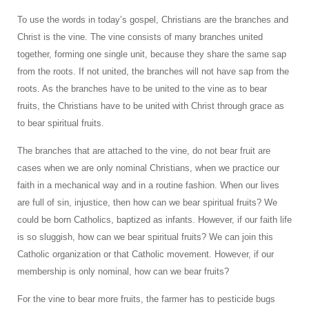
To use the words in today’s gospel, Christians are the branches and
Christ is the vine. The vine consists of many branches united
together, forming one single unit, because they share the same sap
from the roots. If not united, the branches will not have sap from the
roots. As the branches have to be united to the vine as to bear
fruits, the Christians have to be united with Christ through grace as
to bear spiritual fruits.
The branches that are attached to the vine, do not bear fruit are
cases when we are only nominal Christians, when we practice our
faith in a mechanical way and in a routine fashion. When our lives
are full of sin, injustice, then how can we bear spiritual fruits? We
could be born Catholics, baptized as infants. However, if our faith life
is so sluggish, how can we bear spiritual fruits? We can join this
Catholic organization or that Catholic movement. However, if our
membership is only nominal, how can we bear fruits?
For the vine to bear more fruits, the farmer has to pesticide bugs