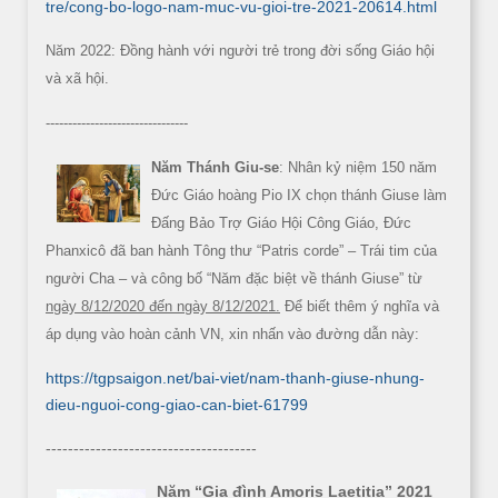
tre/cong-bo-logo-nam-muc-vu-gioi-tre-2021-20614.html
Năm 2022: Đồng hành với người trẻ trong đời sống Giáo hội
và xã hội.
--------------------------------
Năm Thánh Giu-se
: Nhân kỷ niệm 150 năm
Đức Giáo hoàng Pio IX chọn thánh Giuse làm
Đấng Bảo Trợ Giáo Hội Công Giáo, Đức
Phanxicô đã ban hành Tông thư “Patris corde” – Trái tim của
người Cha – và công bố “Năm đặc biệt về thánh Giuse” từ
ngày 8/12/2020 đến ngày 8/12/2021.
Để biết thêm ý nghĩa và
áp dụng vào hoàn cảnh VN, xin nhấn vào đường dẫn này:
https://tgpsaigon.net/bai-viet/nam-thanh-giuse-nhung-
dieu-nguoi-cong-giao-can-biet-61799
--------------------------------------
Năm “Gia đình Amoris Laetitia” 2021