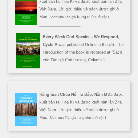
xuất bản tại Hoa Kì và được xuất bản lần 2 tại
Việt Nam. Lời giới thiệu về sách được ghi ở
Mục:
trang chủ
Sách của Tác giả
cuối cột 1
___________________
Every Week God Speaks – We Respond,
Cycle A
was published Online in the US. The
introduction of the book is recorded at “Sách
của Tác giả Chủ trương, Column 1.
Hằng tuần Chúa Nói Ta Đáp, Năm B
đã được
xuất bản tại Hoa Kì và được xuất bản lần 2 tại
Việt Nam. Lời giới thiệu về sách được ghi ở
Mục:
Sách của Tác giả trang chủ cuối cột 1