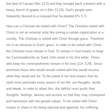
the land of Canaan (Nm 13:2) and they brought back a branch with a
heavy bunch of grapes on it (Nm 13:23). God’s people were
frequently likened to a vineyard that he planted (Ps 5:7).
How can a Christian be united with Christ? The Christian united with
Christ is not an external unity like joining a certain organization or a
society. The Christian is united with Christ through grace. Therefore,
sin is an obstacle to God’s grace. In order to be united with Christ,
the Christian must remain in God. To remain in God means to keep
his Commandments as Saint John wrote in his first letter:
Those
who keep his commandments remain in his love (1Jn 3:24).
Jesus
promised those who would remain united with him would receive
what they would ask for. To be united in his love means that his
spirit must permeate every aspect of our life: our thoughts, words
and deeds. In order to attain this, the faithful must purify their
thoughts, feelings, desires and actions so that they may correspond
and harmonize with the gospel values. To be united with Christ
means to share in his being rejected and opposed, his suffering,