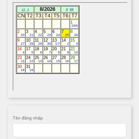
Tên đăng nhập