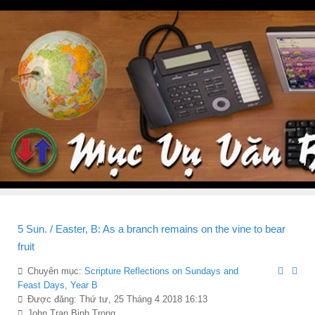
5 Sun. / Easter, B: As a branch remains on the vine to bear
fruit
Chuyên mục:
Scripture Reflections on Sundays and
Feast Days, Year B
Được đăng: Thứ tư, 25 Tháng 4 2018 16:13
John Tran Binh Trong