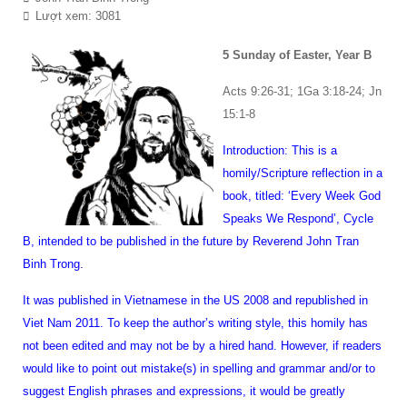
Lượt xem: 3081
5 Sunday of Easter, Year B
Acts 9:26-31; 1Ga 3:18-24; Jn
15:1-8
Introduction: This is a
homily/Scripture reflection in a
book, titled: ‘Every Week God
Speaks We Respond’, Cycle
B, intended to be published in the future by Reverend John Tran
Binh Trong.
It was published in Vietnamese in the US 2008 and republished in
Viet Nam 2011. To keep the author’s writing style, this homily has
not been edited and may not be by a hired hand. However, if readers
would like to point out mistake(s) in spelling and grammar and/or to
suggest English phrases and expressions, it would be greatly