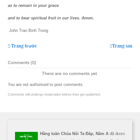
as to remain in your grace
and to bear spiritual fruit in our lives. Amen.
John Tran Binh Trong
Trang trước
Trang sau
Comments (
0
)
There are no comments yet.
You are not authorised to post comments.
Comments will undergo moderation before they get published.
Hằng tuần Chúa Nói Ta Đáp, Năm A
đã được