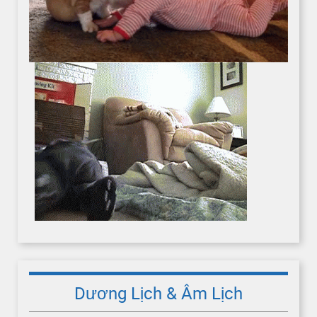
Dương Lịch & Âm Lịch