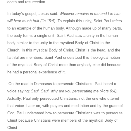
death and resurrection.
In today’s gospel, Jesus said:
Whoever remains in me and I in him
will bear much fruit (Jn 15:5).
To explain this unity, Saint Paul refers
to an example of the human body. Although made up of many parts,
the body forms a single unit. Saint Paul saw a unity in the human
body similar to the unity in the mystical Body of Christ in the
Church. In this mystical Body of Christ, Christ is the head, and the
faithful are members. Saint Paul understood this theological notion
of the mystical Body of Christ more than anybody else did because
he had a personal experience of it.
On the road to Damascus to persecute Christians, Paul heard a
voice saying:
Saul, Saul, why are you persecuting me (Acts 9:4).
Actually, Paul only persecuted Christians, not the one who uttered
that voice. Later on, with prayers and meditation and by the grace of
God, Paul understood how to persecute Christians was to persecute
Christ because Christians were members of the mystical Body of
Christ.