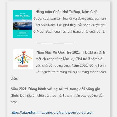
Hằng tuần Chúa Nói Ta Đáp, Năm C
đã
được xuất bản tại Hoa Kì và được xuất bản lần
2 tại Việt Nam. Lời giới thiệu về sách được ghi
ở Mục: Sách của Tác giả trang chủ, cuối cột 1.
------------------------------------
Năm Mục Vụ Giới Trẻ 2021.
HĐGM ấn định
một chương trình Mục vụ Giới trẻ 3 năm với
các chủ đề tương ứng: Năm 2020: Đồng hành
với người trẻ hướng tới sự trưởng thành toàn
diện.
Năm 2021: Đồng hành với người trẻ trong đời sống gia
đình
. Để hiểu ý nghĩa và thực hành, xin nhấn vào đường dẫn
này:
https://giaophannhatrang.org/vi/news/muc-vu-gioi-