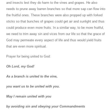
and insects lest they do harm to the vines and grapes. He also
needs to prune away barren branches so that more sap can flow into
the fruitful ones. These branches were also propped up with forked
sticks so that bunches of grapes could get air and sunlight and thus
could produce even more fruits. In a similar way, to be more fruitful,
we need to trim away sin and vices from our life so that the grace of
God may permeate every aspect of life and thus would yield fruits
that are even more spiritual.
Prayer for being united to God:
Oh Lord, my God!
As a branch is united to the vine,
you want us to be united with you.
May I remain united with you
by avoiding sin and obeying your Commandments