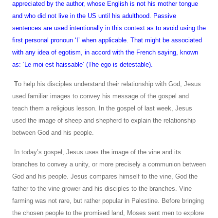
appreciated by the author, whose English is not his mother tongue
and who did not live in the US until his adulthood. Passive
sentences are used intentionally in this context as to avoid using the
first personal pronoun ‘I’ when applicable. That might be associated
with any idea of egotism, in accord with the French saying, known
as: ‘Le moi est haissable’ (The ego is detestable).
T
o help his disciples understand their relationship with God, Jesus
used familiar images to convey his message of the gospel and
teach them a religious lesson. In the gospel of last week, Jesus
used the image of sheep and shepherd to explain the relationship
between God and his people.
In today’s gospel, Jesus uses the image of the vine and its
branches to convey a unity, or more precisely a communion between
God and his people. Jesus compares himself to the vine, God the
father to the vine grower and his disciples to the branches. Vine
farming was not rare, but rather popular in Palestine. Before bringing
the chosen people to the promised land, Moses sent men to explore