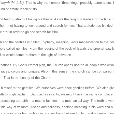
d myrrh (Mt 2:11).
That is why the number ‘three kings’ probably came about. I
ind of amateur scientists.
fearful, afraid of losing his throne. As for the religious leaders of the time, 
them, not having to look around and search for him. That attitude has blinded 
 star in order to go and search for Him.
ah and the gentiles is called Epiphany, meaning God’s manifestation to the no
ere called gentiles. From the reading of the book of Isaiah, the prophet saw 
les would come to share in the light of salvation.
nations. By God’s eternal plan, the Church opens door to all people who wish 
s, races, colors and tongues. Also in this sense, the church can be compared t
s. That is the beauty of the Church.
 himself to the gentiles. We ourselves were once gentiles before. We also gi
earth through baptism. Baptized as infants, we might have the same complacen
 practicing our faith in a routine fashion, in a mechanical way. The truth is we 
 his way of wisdom, justice and holiness, seeking meaning in his word and his
id come into our human history, and we have believed in him and accepted him