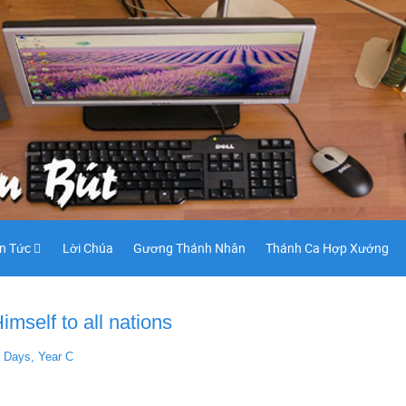
in Tức
Lời Chúa
Gương Thánh Nhân
Thánh Ca Hợp Xướng
mself to all nations
t Days, Year C