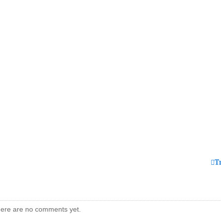
T
ere are no comments yet.