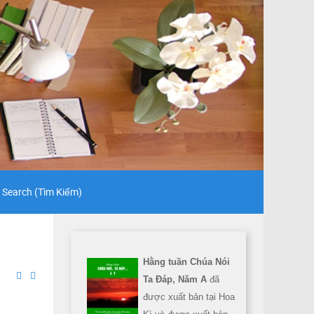
Search (Tìm Kiếm)
Hằng tuần Chúa Nói
Ta Đáp, Năm A
đã
được xuất bản tại Hoa