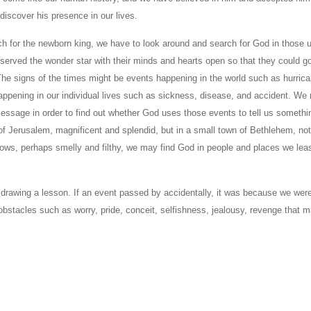
discover his presence in our lives.
h for the newborn king, we have to look around and search for God in those 
erved the wonder star with their minds and hearts open so that they could g
The signs of the times might be events happening in the world such as hurric
appening in our individual lives such as sickness, disease, and accident. We 
ssage in order to find out whether God uses those events to tell us somethi
f Jerusalem, magnificent and splendid, but in a small town of Bethlehem, not
d cows, perhaps smelly and filthy, we may find God in people and places we lea
 drawing a lesson. If an event passed by accidentally, it was because we wer
 obstacles such as worry, pride, conceit, selfishness, jealousy, revenge that 