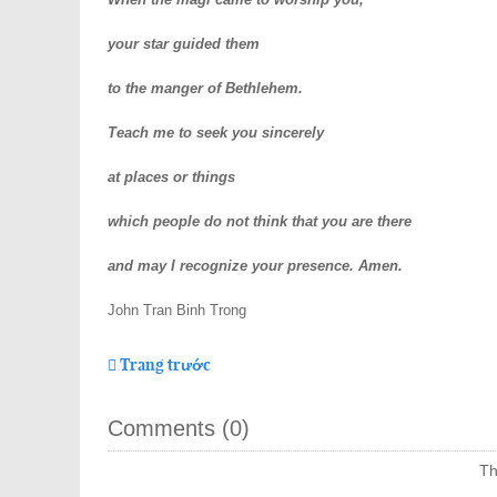
your star guided them
to the manger of Bethlehem.
Teach me to seek you sincerely
at places or things
which people do not think that you are there
and may I recognize your presence. Amen.
John Tran Binh Trong
Trang trước
Comments (
0
)
Th