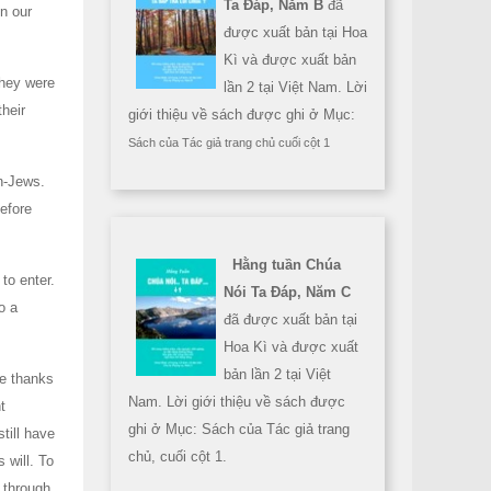
Ta Đáp, Năm B
đã
n our
được xuất bản tại Hoa
Kì và được xuất bản
they were
lần 2 tại Việt Nam. Lời
their
giới thiệu về sách được ghi ở Mục:
Sách của Tác giả trang chủ cuối cột 1
n-Jews.
before
Hằng tuần Chúa
to enter.
Nói Ta Đáp, Năm C
o a
đã được xuất bản tại
Hoa Kì và được xuất
bản lần 2 tại Việt
ve thanks
Nam. Lời giới thiệu về sách được
t
ghi ở Mục: Sách của Tác giả trang
still have
chủ, cuối cột 1.
 will. To
 through