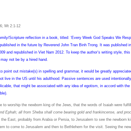
-6; Mt 2:1-12
homily/Scripture reflection in a book, titled: ‘Every Week God Speaks We Res
published in the future by Reverend John Tran Binh Trong. It was published i
9 and republished in Viet Nam 2012. To keep the author’s writing style, this
 may not be by a hired hand.
 to point out mistake(s) in spelling and grammar, it would be greatly appreciate
 live in the US until his adulthood. Passive sentences are used intentionally 
plicable, that might be associated with any idea of egotism, in accord with th
ble).
 to worship the newborn king of the Jews, that the words of Isaiah were fulfil
and Ephah; all from Sheba shall come bearing gold and frankincense, and pro
he East, probably from Arabia or Persia, to Jerusalem to see the newborn ki
em to come to Jerusalem and then to Bethlehem for the visit. Seeing the ne