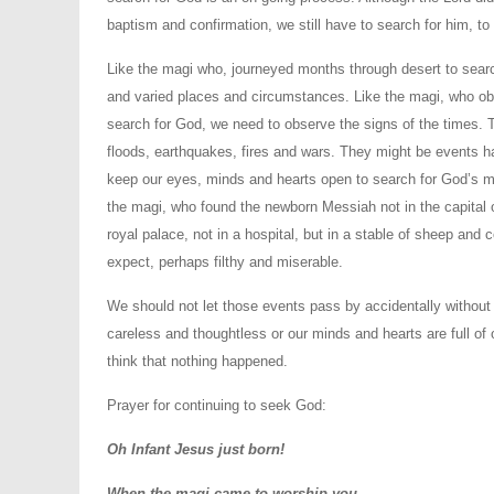
baptism and confirmation, we still have to search for him, to 
Like the magi who, journeyed months through desert to searc
and varied places and circumstances. Like the magi, who obs
search for God, we need to observe the signs of the times. 
floods, earthquakes, fires and wars. They might be events h
keep our eyes, minds and hearts open to search for God’s me
the magi, who found the newborn Messiah not in the capital o
royal palace, not in a hospital, but in a stable of sheep an
expect, perhaps filthy and miserable.
We should not let those events pass by accidentally without
careless and thoughtless or our minds and hearts are full of
think that nothing happened.
Prayer for continuing to seek God:
Oh Infant Jesus just born!
When the magi came to worship you,