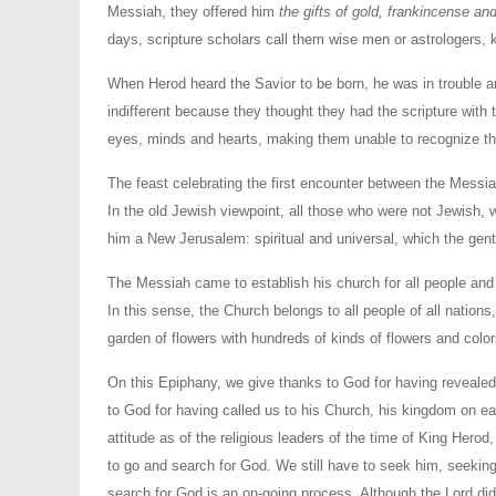
Messiah, they offered him
the gifts of gold, frankincense an
days, scripture scholars call them wise men or astrologers, k
When Herod heard the Savior to be born, he was in trouble and 
indifferent because they thought they had the scripture with 
eyes, minds and hearts, making them unable to recognize the
The feast celebrating the first encounter between the Messi
In the old Jewish viewpoint, all those who were not Jewish, w
him a New Jerusalem: spiritual and universal, which the genti
The Messiah came to establish his church for all people and 
In this sense, the Church belongs to all people of all nation
garden of flowers with hundreds of kinds of flowers and color
On this Epiphany, we give thanks to God for having revealed
to God for having called us to his Church, his kingdom on 
attitude as of the religious leaders of the time of King Herod,
to go and search for God. We still have to seek him, seeking
search for God is an on-going process. Although the Lord d