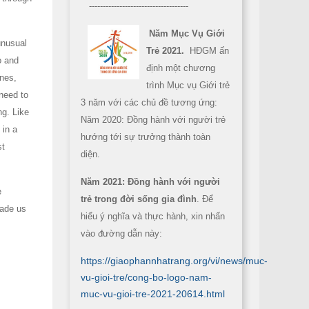
------------------------------------
Năm Mục Vụ Giới
unusual
Trẻ 2021.
HĐGM ấn
o and
định một chương
anes,
trình Mục vụ Giới trẻ
need to
3 năm với các chủ đề tương ứng:
ng. Like
Năm 2020: Đồng hành với người trẻ
 in a
hướng tới sự trưởng thành toàn
st
diện.
Năm 2021: Đồng hành với người
e
trẻ trong đời sống gia đình
. Để
made us
hiểu ý nghĩa và thực hành, xin nhấn
vào đường dẫn này:
https://giaophannhatrang.org/vi/news/muc-
vu-gioi-tre/cong-bo-logo-nam-
muc-vu-gioi-tre-2021-20614.html