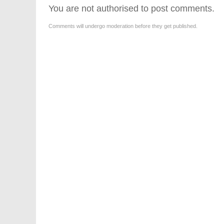
You are not authorised to post comments.
Comments will undergo moderation before they get published.