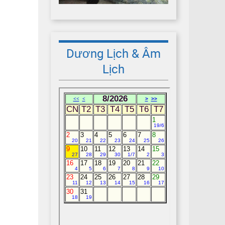
Dương Lịch & Âm
Lịch