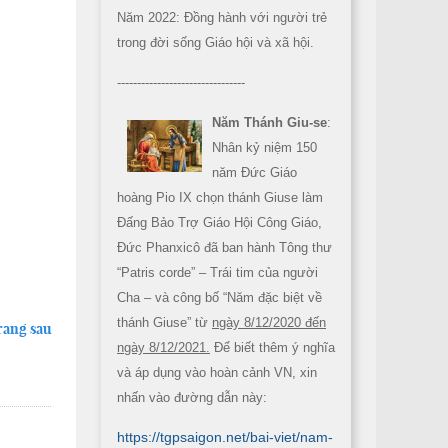
Năm 2022: Đồng hành với người trẻ
trong đời sống Giáo hội và xã hội.
--------------------------------
Năm Thánh Giu-se
:
Nhân kỷ niệm 150
năm Đức Giáo
hoàng Pio IX chọn thánh Giuse làm
Đấng Bảo Trợ Giáo Hội Công Giáo,
Đức Phanxicô đã ban hành Tông thư
“Patris corde” – Trái tim của người
Cha – và công bố “Năm đặc biệt về
thánh Giuse” từ
ngày 8/12/2020 đến
rang sau
ngày 8/12/2021.
Để biết thêm ý nghĩa
và áp dụng vào hoàn cảnh VN, xin
nhấn vào đường dẫn này:
https://tgpsaigon.net/bai-viet/nam-