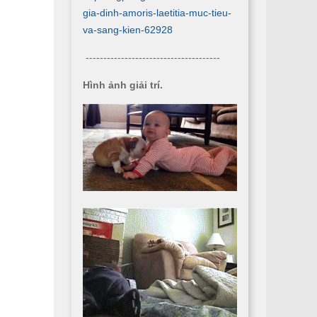
gia-dinh-amoris-laetitia-muc-tieu-
va-sang-kien-62928
--------------------------------------
Hình ảnh giải trí.