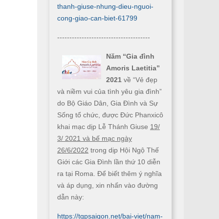
thanh-giuse-nhung-dieu-nguoi-
cong-giao-can-biet-61799
--------------------------------------
Năm “Gia đình
Amoris Laetitia”
2021
về “Vẻ đẹp
và niềm vui của tình yêu gia đình”
do Bộ Giáo Dân, Gia Đình và Sự
Sống tổ chức, được Đức Phanxicô
khai mạc dịp Lễ Thánh Giuse
19/
3/ 2021 và bế mạc ngày
26/6/2022
trong dịp Hội Ngộ Thế
Giới các Gia Đình lần thứ 10 diễn
ra tại Roma. Để biết thêm ý nghĩa
và áp dụng, xin nhấn vào đường
dẫn này:
https://tgpsaigon.net/bai-viet/nam-