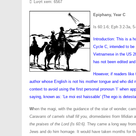
Lượt xem: 6567
Epiphany, Year C
Is 60:1-6; Eph 3:2-3a, 5
Introduction: This is a 
Cycle C, intended to be 
Vietnamese in the US 200
has not been edited and
However, if readers like
author whose English is not his mother tongue and who did not
context to avoid using the first personal pronoun ‘I’ when ap
saying, known as: ‘Le moi est haissable’ (The ego is detesta
W
hen the magi, with the guidance of the star of wonder, came
Caravans of camels shall fill you, dromedaries from Midian 
the praises of the Lord (Is 60:6).
They came a long way from t
Jews and do him homage. It would have taken months for th