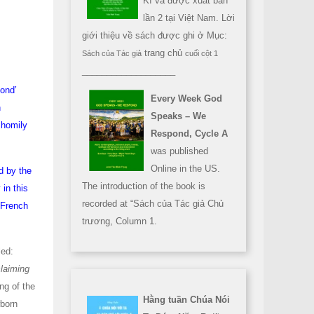
Kì và được xuất bản
lần 2 tại Việt Nam. Lời
giới thiệu về sách được ghi ở Mục:
trang chủ
Sách của Tác giả
cuối cột 1
___________________
pond’
Every Week God
n
Speaks – We
 homily
Respond, Cycle A
was published
Online in the US.
d by the
The introduction of the book is
in this
recorded at “Sách của Tác giả Chủ
e French
trương, Column 1.
led:
claiming
ng of the
Hằng tuần Chúa Nói
wborn