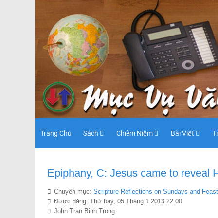
Trang Chủ
Sách
Chiêm Niệm
Bài Viết
T
Epiphany, C: Jesus came to reveal Hi
Chuyên mục:
Scripture Reflections on Sundays and Feas
Được đăng: Thứ bảy, 05 Tháng 1 2013 22:00
John Tran Binh Trong