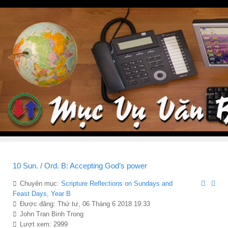
10 Sun. / Ord. B: Accepting God’s power
Chuyên mục:
Scripture Reflections on Sundays and
Feast Days, Year B
Được đăng: Thứ tư, 06 Tháng 6 2018 19:33
John Tran Binh Trong
Lượt xem: 2999