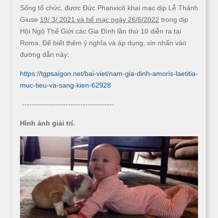
Sống tổ chức, được Đức Phanxicô khai mạc dịp Lễ Thánh
Giuse
19/ 3/ 2021 và bế mạc ngày 26/6/2022
trong dịp
Hội Ngộ Thế Giới các Gia Đình lần thứ 10 diễn ra tại
Roma. Để biết thêm ý nghĩa và áp dụng, xin nhấn vào
đường dẫn này:
https://tgpsaigon.net/bai-viet/nam-gia-dinh-amoris-laetitia-
muc-tieu-va-sang-kien-62928
--------------------------------------
Hình ảnh giải trí.