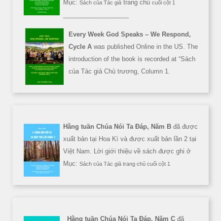
Mục:
trang chủ
Sách của Tác giả
cuối cột 1
___________________
Every Week God Speaks – We Respond,
Cycle A
was published Online in the US. The
introduction of the book is recorded at “Sách
của Tác giả Chủ trương, Column 1.
Hằng tuần Chúa Nói Ta Đáp, Năm B
đã được
xuất bản tại Hoa Kì và được xuất bản lần 2 tại
Việt Nam. Lời giới thiệu về sách được ghi ở
Mục:
Sách của Tác giả trang chủ cuối cột 1
Hằng tuần Chúa Nói Ta Đáp, Năm C
đã