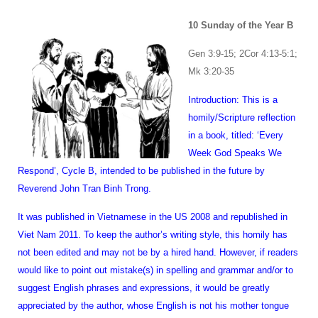
1
0 Sunday of the Year B
Gen 3:9-15; 2Cor 4:13-5:1;
Mk 3:20-35
Introduction: This is a
homily/Scripture reflection
in a book, titled: ‘Every
Week God Speaks We
Respond’, Cycle B, intended to be published in the future by
Reverend John Tran Binh Trong.
It was published in Vietnamese in the US 2008 and republished in
Viet Nam 2011. To keep the author’s writing style, this homily has
not been edited and may not be by a hired hand. However, if readers
would like to point out mistake(s) in spelling and grammar and/or to
suggest English phrases and expressions, it would be greatly
appreciated by the author, whose English is not his mother tongue