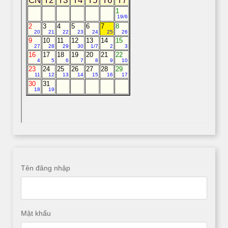
Tên đăng nhập
Mật khẩu