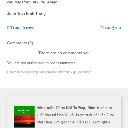
can transform my life. Amen.
John Tran Binh Trong
Trang trước
Trang sau
Comments (
0
)
There are no comments yet.
You are not authorised to post comments.
Comments will undergo moderation before they get published.
Hằng tuần Chúa Nói Ta Đáp, Năm A
đã được
xuất bản tại Hoa Kì và được xuất bản lần 2 tại
Việt Nam. Lời giới thiệu về sách được ghi ở