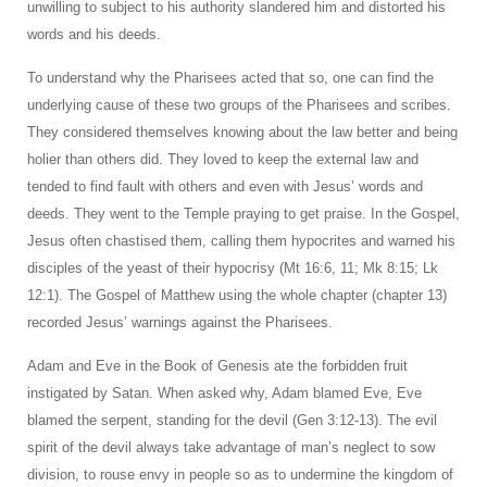
unwilling to subject to his authority slandered him and distorted his
words and his deeds.
To understand why the Pharisees acted that so, one can find the
underlying cause of these two groups of the Pharisees and scribes.
They considered themselves knowing about the law better and being
holier than others did. They loved to keep the external law and
tended to find fault with others and even with Jesus’ words and
deeds. They went to the Temple praying to get praise. In the Gospel,
Jesus often chastised them, calling them hypocrites and warned his
disciples of the yeast of their hypocrisy (Mt 16:6, 11; Mk 8:15; Lk
12:1). The Gospel of Matthew using the whole chapter (chapter 13)
recorded Jesus’ warnings against the Pharisees.
Adam and Eve in the Book of Genesis ate the forbidden fruit
instigated by Satan. When asked why, Adam blamed Eve, Eve
blamed the serpent, standing for the devil (Gen 3:12-13). The evil
spirit of the devil always take advantage of man’s neglect to sow
division, to rouse envy in people so as to undermine the kingdom of