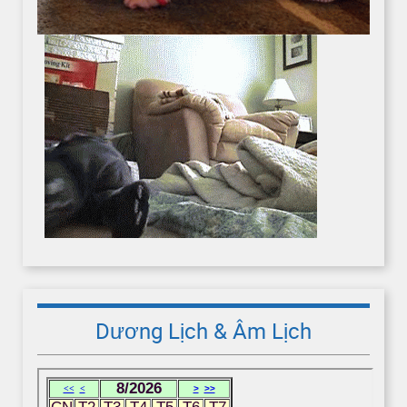
Dương Lịch & Âm Lịch