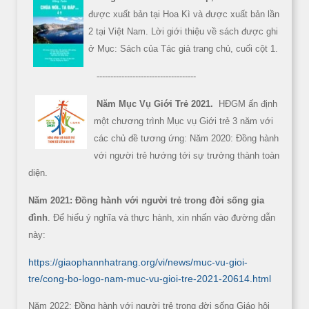
được xuất bản tại Hoa Kì và được xuất bản lần
2 tại Việt Nam. Lời giới thiệu về sách được ghi
ở Mục: Sách của Tác giả trang chủ, cuối cột 1.
------------------------------------
Năm Mục Vụ Giới Trẻ 2021.
HĐGM ấn định
một chương trình Mục vụ Giới trẻ 3 năm với
các chủ đề tương ứng: Năm 2020: Đồng hành
với người trẻ hướng tới sự trưởng thành toàn
diện.
Năm 2021: Đồng hành với người trẻ trong đời sống gia
đình
. Để hiểu ý nghĩa và thực hành, xin nhấn vào đường dẫn
này:
https://giaophannhatrang.org/vi/news/muc-vu-gioi-
tre/cong-bo-logo-nam-muc-vu-gioi-tre-2021-20614.html
Năm 2022: Đồng hành với người trẻ trong đời sống Giáo hội