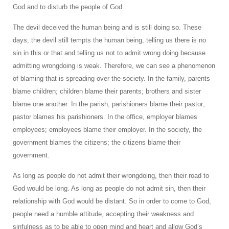
God and to disturb the people of God.
The devil deceived the human being and is still doing so. These
days, the devil still tempts the human being, telling us there is no
sin in this or that and telling us not to admit wrong doing because
admitting wrongdoing is weak. Therefore, we can see a phenomenon
of blaming that is spreading over the society. In the family, parents
blame children; children blame their parents; brothers and sister
blame one another. In the parish, parishioners blame their pastor;
pastor blames his parishioners. In the office, employer blames
employees; employees blame their employer. In the society, the
government blames the citizens; the citizens blame their
government.
As long as people do not admit their wrongdoing, then their road to
God would be long. As long as people do not admit sin, then their
relationship with God would be distant. So in order to come to God,
people need a humble attitude, accepting their weakness and
sinfulness as to be able to open mind and heart and allow God’s