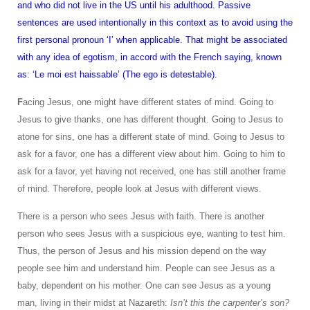
and who did not live in the US until his adulthood. Passive
sentences are used intentionally in this context as to avoid using the
first personal pronoun ‘I’ when applicable. That might be associated
with any idea of egotism, in accord with the French saying, known
as: ‘Le moi est haissable’ (The ego is detestable).
F
acing Jesus, one might have different states of mind. Going to
Jesus to give thanks, one has different thought. Going to Jesus to
atone for sins, one has a different state of mind. Going to Jesus to
ask for a favor, one has a different view about him. Going to him to
ask for a favor, yet having not received, one has still another frame
of mind. Therefore, people look at Jesus with different views.
There is a person who sees Jesus with faith. There is another
person who sees Jesus with a suspicious eye, wanting to test him.
Thus, the person of Jesus and his mission depend on the way
people see him and understand him. People can see Jesus as a
baby, dependent on his mother. One can see Jesus as a young
man, living in their midst at Nazareth:
Isn’t this the carpenter’s son?