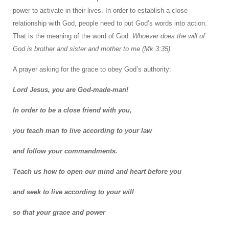
power to activate in their lives. In order to establish a close
relationship with God, people need to put God’s words into action.
That is the meaning of the word of God:
Whoever does the will of
God is brother and sister and mother to me (Mk 3:35).
A prayer asking for the grace to obey God’s authority:
Lord Jesus, you are God-made-man!
In order to be a close friend with you,
you teach man to live according to your law
and follow your commandments.
Teach us how to open our mind and heart before you
and seek to live according to your will
so that your grace and power