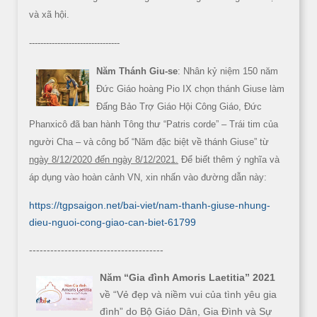
và xã hội.
--------------------------------
Năm Thánh Giu-se
: Nhân kỷ niệm 150 năm
Đức Giáo hoàng Pio IX chọn thánh Giuse làm
Đấng Bảo Trợ Giáo Hội Công Giáo, Đức
Phanxicô đã ban hành Tông thư “Patris corde” – Trái tim của
người Cha – và công bố “Năm đặc biệt về thánh Giuse” từ
ngày 8/12/2020 đến ngày 8/12/2021.
Để biết thêm ý nghĩa và
áp dụng vào hoàn cảnh VN, xin nhấn vào đường dẫn này:
https://tgpsaigon.net/bai-viet/nam-thanh-giuse-nhung-
dieu-nguoi-cong-giao-can-biet-61799
--------------------------------------
Năm “Gia đình Amoris Laetitia” 2021
về “Vẻ đẹp và niềm vui của tình yêu gia
đình” do Bộ Giáo Dân, Gia Đình và Sự