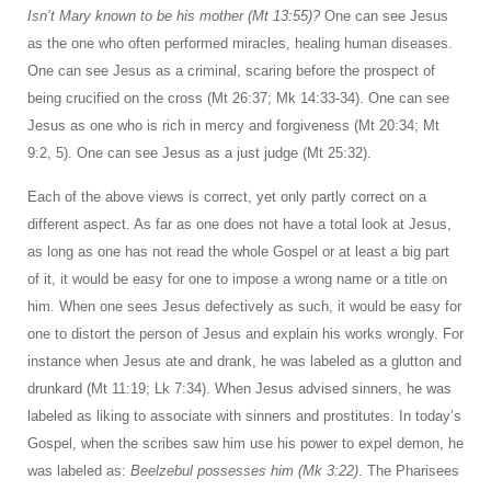
Isn’t Mary known to be his mother (Mt 13:55)?
One can see Jesus
as the one who often performed miracles, healing human diseases.
One can see Jesus as a criminal, scaring before the prospect of
being crucified on the cross (Mt 26:37; Mk 14:33-34). One can see
Jesus as one who is rich in mercy and forgiveness (Mt 20:34; Mt
9:2, 5). One can see Jesus as a just judge (Mt 25:32).
Each of the above views is correct, yet only partly correct on a
different aspect. As far as one does not have a total look at Jesus,
as long as one has not read the whole Gospel or at least a big part
of it, it would be easy for one to impose a wrong name or a title on
him. When one sees Jesus defectively as such, it would be easy for
one to distort the person of Jesus and explain his works wrongly. For
instance when Jesus ate and drank, he was labeled as a glutton and
drunkard (Mt 11:19; Lk 7:34). When Jesus advised sinners, he was
labeled as liking to associate with sinners and prostitutes. In today’s
Gospel, when the scribes saw him use his power to expel demon, he
was labeled as:
Beelzebul possesses him (Mk 3:22)
. The Pharisees